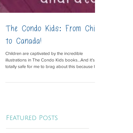
The Condo Kids: From Chile
to Canada!
Children are captivated by the incredible
illustrations in The Condo Kids books…And it’s
totally safe for me to brag about this because I...
Featured Posts