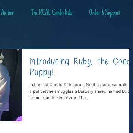
 Author
The REAL Condo Kids
Order & Support
Introducing Ruby, the Cond
Puppy!
In the first Condo Kids book, Noah is so desperate fo
a pet that he smuggles a Barbary sheep named Bob
home from the local zoo. The...