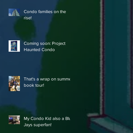
Condo families on the
rise!
Coming soon: Project
Haunted Condo
That's a wrap on summer
book tour!
My Condo Kid also a Blue
Jays superfan!