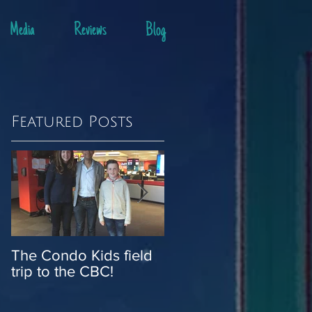
Media
Reviews
Blog
Featured Posts
o
r
The Condo Kids field
Stop the press: Cond
trip to the CBC!
Kids are in the news!