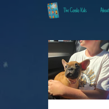
The Condo Kids
About