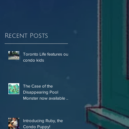
Recent Posts
Toronto Life features our
condo kids
The Case of the
Disappearing Pool
Monster now available on
Amazon!
Introducing Ruby, the
Condo Puppy!