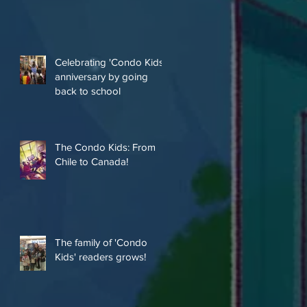
Celebrating 'Condo Kids'
anniversary by going
back to school
The Condo Kids: From
Chile to Canada!
The family of 'Condo
Kids' readers grows!